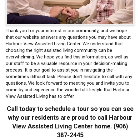
Thank you for your interest in our community, and we hope
that our website answers any questions you may have about
Harbour View Assisted Living Center. We understand that
choosing the right assisted living community can be
overwhelming. We hope you find this information, as well as
our staff to be a valuable resource in your decision-making
process. It is our goal to assist you in navigating the
sometimes difficult task. Please don’t hesitate to call with any
questions. We look forward to meeting you and invite you to
come by and experience the wonderful lifestyle that Harbour
View Assisted Living has to offer.
Call today to schedule a tour so you can see
why our residents are proud to call Harbour
View Assisted Living Center home. (906)
387-2445