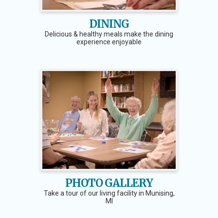
DINING
Delicious & healthy meals make the dining
experience enjoyable
PHOTO GALLERY
Take a tour of our living facility in Munising,
MI