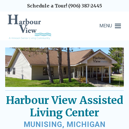
Schedule a Tour! (906) 387-2445
MENU
Harbour View Assisted
Living Center
MUNISING, MICHIGAN