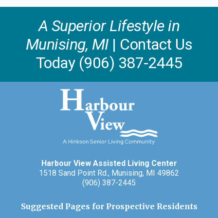
A Superior Lifestyle in
Munising, MI
| Contact Us
Today (906) 387-2445
Harbour View Assisted Living Center
1518 Sand Point Rd., Munising, MI 49862
(906) 387-2445
Suggested Pages for Prospective Residents