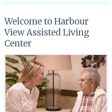
Welcome to Harbour
View Assisted Living
Center