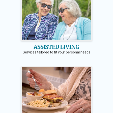
ASSISTED LIVING
Services tailored to fit your personal needs