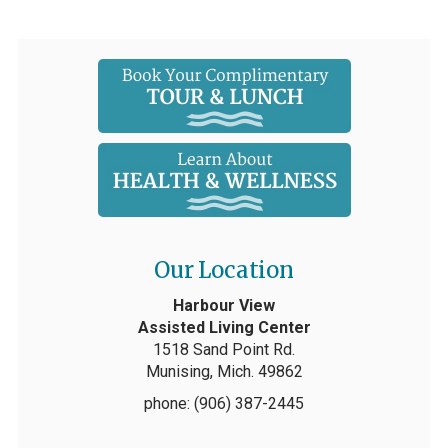
Our Location
Harbour View
Assisted Living Center
1518 Sand Point Rd.
Munising, Mich. 49862
phone: (906) 387-2445