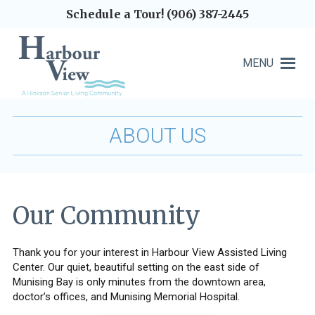
Schedule a Tour! (906) 387-2445
MENU
ABOUT US
Our Community
Thank you for your interest in Harbour View Assisted Living
Center. Our quiet, beautiful setting on the east side of
Munising Bay is only minutes from the downtown area,
doctor’s offices, and Munising Memorial Hospital.