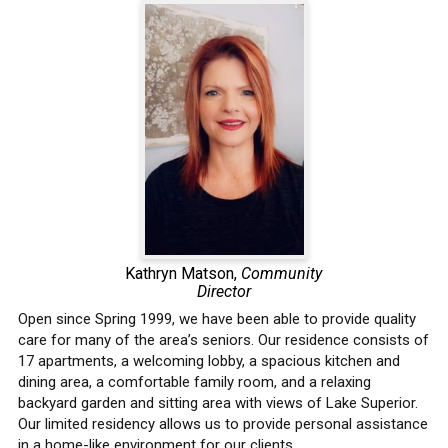
Kathryn Matson,
Community
Director
Open since Spring 1999, we have been able to provide quality
care for many of the area’s seniors. Our residence consists of
17 apartments, a welcoming lobby, a spacious kitchen and
dining area, a comfortable family room, and a relaxing
backyard garden and sitting area with views of Lake Superior.
Our limited residency allows us to provide personal assistance
in a home-like environment for our clients.