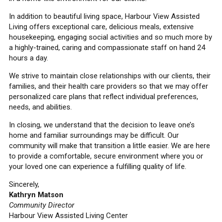
In addition to beautiful living space, Harbour View Assisted
Living offers exceptional care, delicious meals, extensive
housekeeping, engaging social activities and so much more by
a highly-trained, caring and compassionate staff on hand 24
hours a day.
We strive to maintain close relationships with our clients, their
families, and their health care providers so that we may offer
personalized care plans that reflect individual preferences,
needs, and abilities.
In closing, we understand that the decision to leave one’s
home and familiar surroundings may be difficult. Our
community will make that transition a little easier. We are here
to provide a comfortable, secure environment where you or
your loved one can experience a fulfilling quality of life.
Sincerely,
Kathryn Matson
Community Director
Harbour View Assisted Living Center