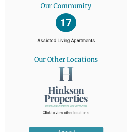
Our Community
17
Assisted Living Apartments
Our Other Locations
Click to view other locations.