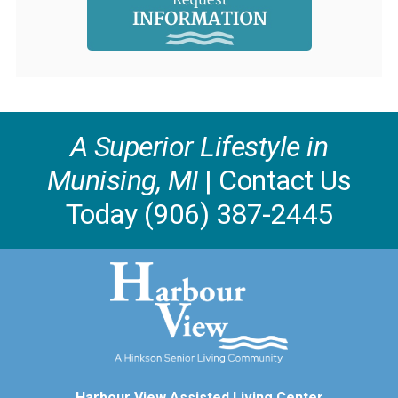
A Superior Lifestyle in
Munising, MI
| Contact Us
Today (906) 387-2445
Harbour View Assisted Living Center